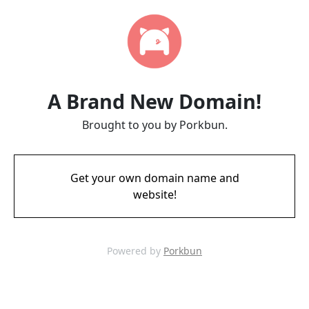
A Brand New Domain!
Brought to you by Porkbun.
Get your own domain name and
website!
Powered by
Porkbun